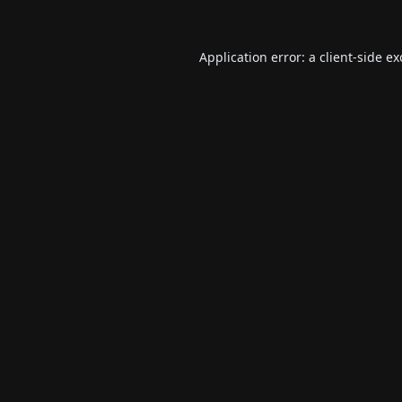
Application error: a
client
-side e