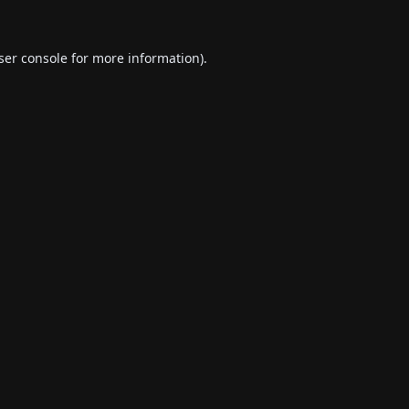
ser console
for more information).