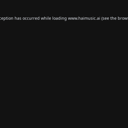
xception has occurred while loading
www.haimusic.ai
(see the
brow