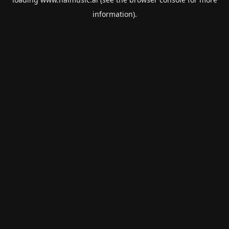
information).