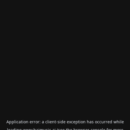
Application error: a
client
-side exception has occurred while
loading
www.haimusic.ai
(see the
browser console
for more