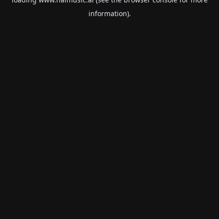
information).