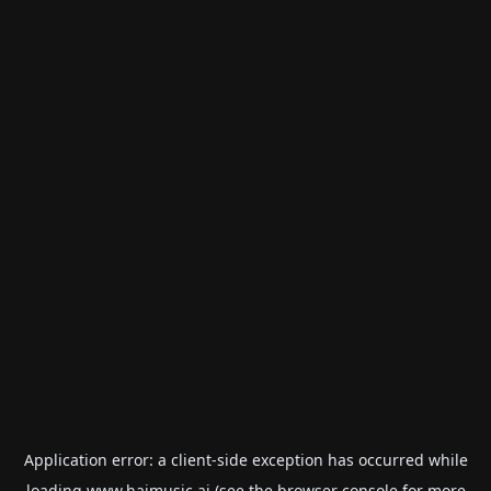
Application error: a
client
-side exception has occurred while
loading
www.haimusic.ai
(see the
browser console
for more