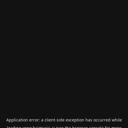
Application error: a
client
-side exception has occurred while
loading
www.haimusic.ai
(see the
browser console
for more