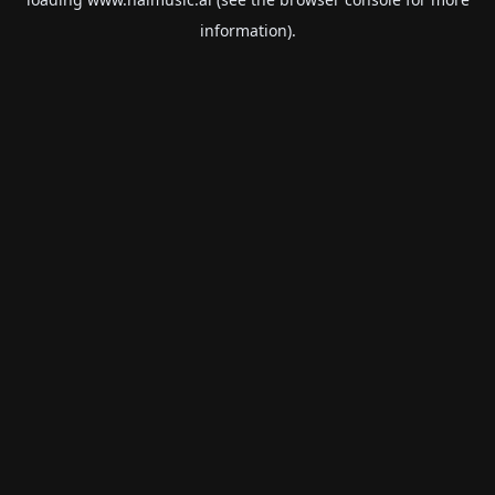
information).