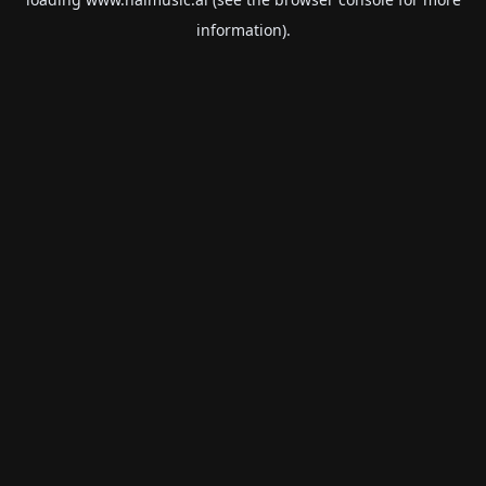
information).