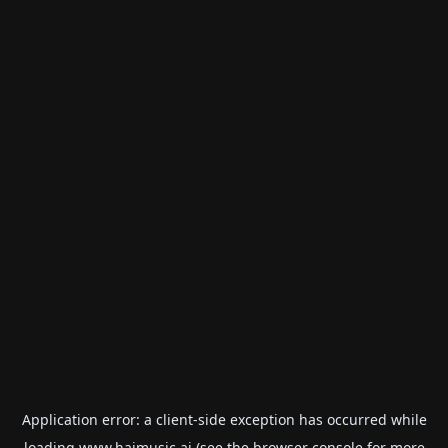
Application error: a
client
-side exception has occurred while
loading
www.haimusic.ai
(see the
browser console
for more