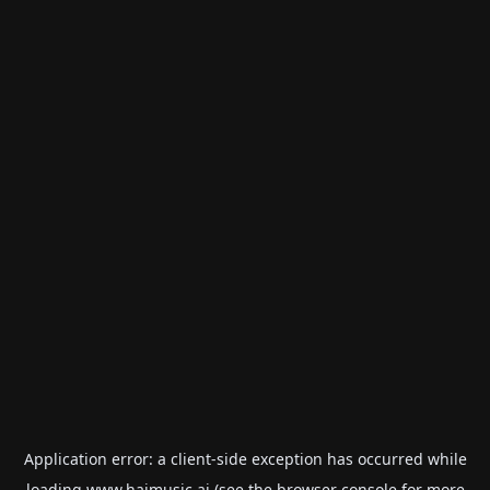
Application error: a
client
-side exception has occurred while
loading
www.haimusic.ai
(see the
browser console
for more