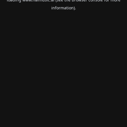
information).