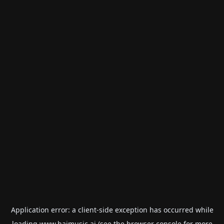
Application error: a
client
-side exception has occurred while
loading
www.haimusic.ai
(see the
browser console
for more