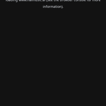
information).