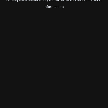
information).