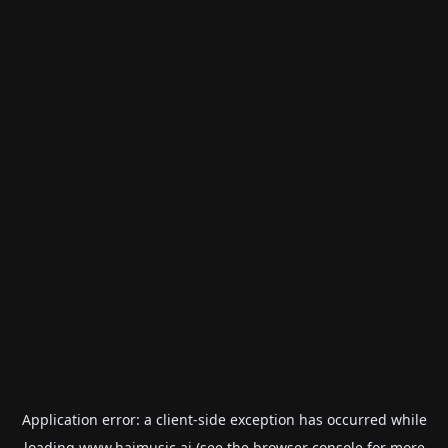
Application error: a
client
-side exception has occurred while
loading
www.haimusic.ai
(see the
browser console
for more