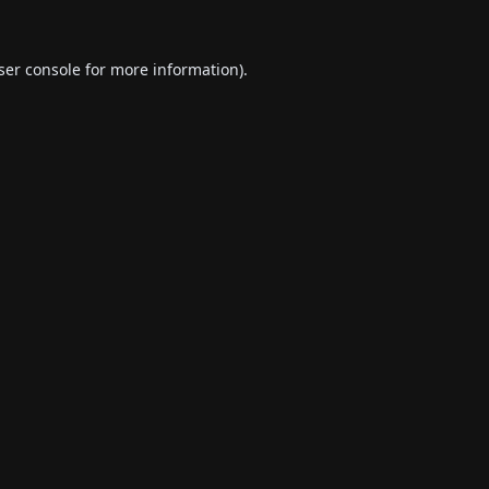
ser console
for more information).