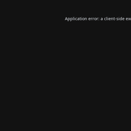
Application error: a
client
-side e