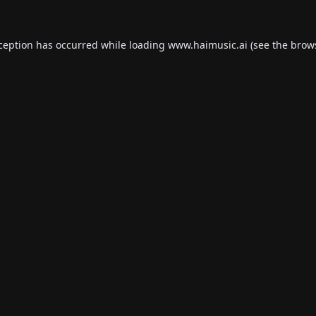
xception has occurred while loading
www.haimusic.ai
(see the
brow