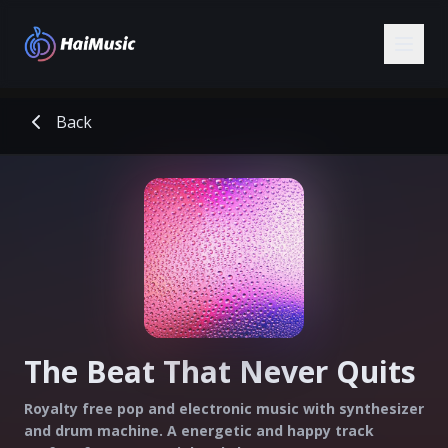
Back
The Beat That Never Quits
Royalty free pop and electronic music with synthesizer
and drum machine. A energetic and happy track