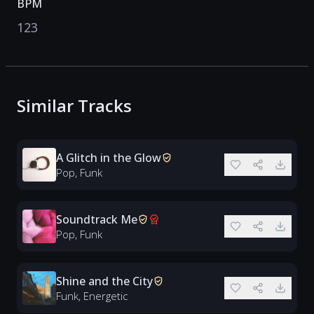
BPM
123
Similar Tracks
A Glitch in the Glow
Pop, Funk
Soundtrack Me
Pop, Funk
Shine and the City
Funk, Energetic