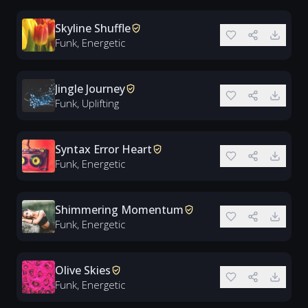
Skyline Shuffle
Funk, Energetic
Jingle Journey
Funk, Uplifting
Syntax Error Heart
Funk, Energetic
Shimmering Momentum
Funk, Energetic
Olive Skies
Funk, Energetic