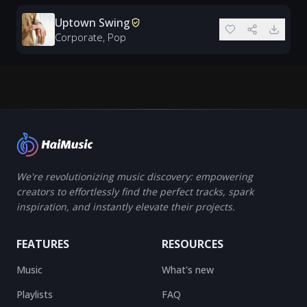
Uptown Swing
Corporate, Pop
We're revolutionizing music discovery: empowering
creators to effortlessly find the perfect tracks, spark
inspiration, and instantly elevate their projects.
FEATURES
RESOURCES
Music
What's new
Playlists
FAQ