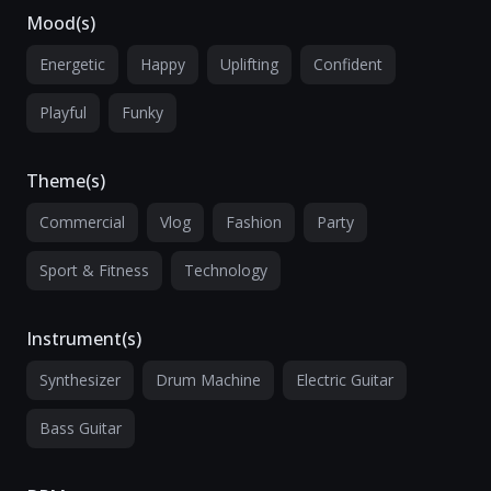
Mood(s)
Energetic
Happy
Uplifting
Confident
Playful
Funky
Theme(s)
Commercial
Vlog
Fashion
Party
Sport & Fitness
Technology
Instrument(s)
Synthesizer
Drum Machine
Electric Guitar
Bass Guitar