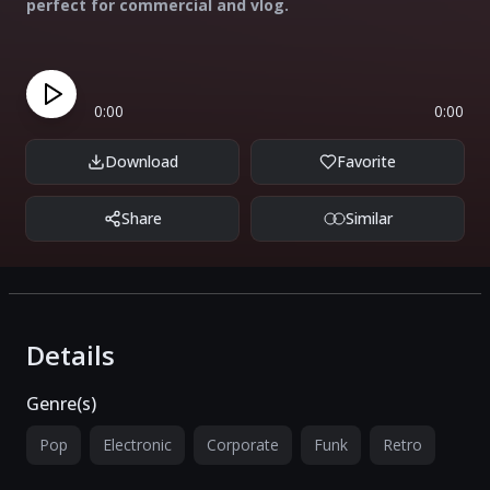
perfect for commercial and vlog.
0:00
0:00
Download
Favorite
Share
Similar
Details
Genre(s)
Pop
Electronic
Corporate
Funk
Retro