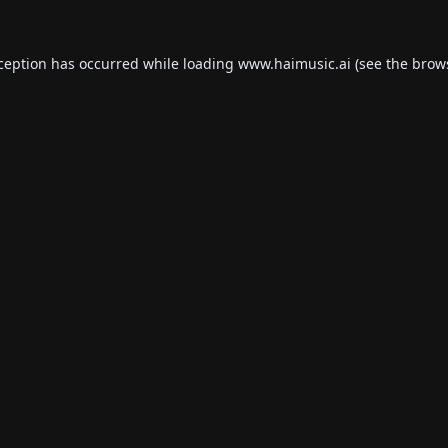
xception has occurred while loading
www.haimusic.ai
(see the
brow