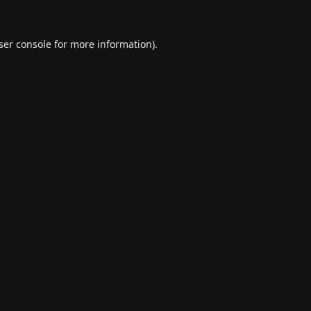
ser console
for more information).