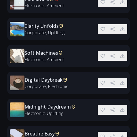
Electronic, Ambient
Clarity Unfolds
Corporate, Uplifting
Soft Machines
Electronic, Ambient
Digital Daybreak
Corporate, Electronic
Midnight Daydream
Electronic, Uplifting
Breathe Easy