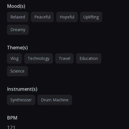
Mood(s)
Relaxed
Peaceful
Hopeful
Uplifting
Dreamy
Theme(s)
Vlog
Technology
Travel
Education
Science
Instrument(s)
Synthesizer
Drum Machine
BPM
121