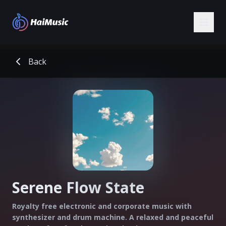
Back
Serene Flow State
Royalty free electronic and corporate music with
synthesizer and drum machine. A relaxed and peaceful