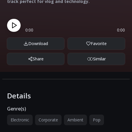
track perfect for vlog and technology.
0:00
0:00
Download
Favorite
Share
Similar
Details
Genre(s)
Electronic
Corporate
Ambient
Pop