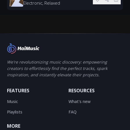
Electronic, Relaxed
We're revolutionizing music discovery: empowering
creators to effortlessly find the perfect tracks, spark
inspiration, and instantly elevate their projects.
FEATURES
RESOURCES
Music
What's new
Playlists
FAQ
MORE