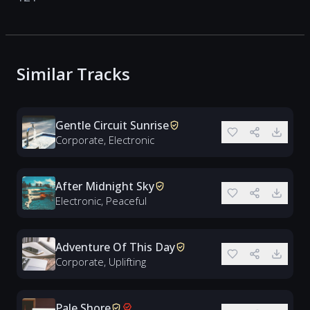
Similar Tracks
Gentle Circuit Sunrise
Corporate, Electronic
After Midnight Sky
Electronic, Peaceful
Adventure Of This Day
Corporate, Uplifting
Pale Shore