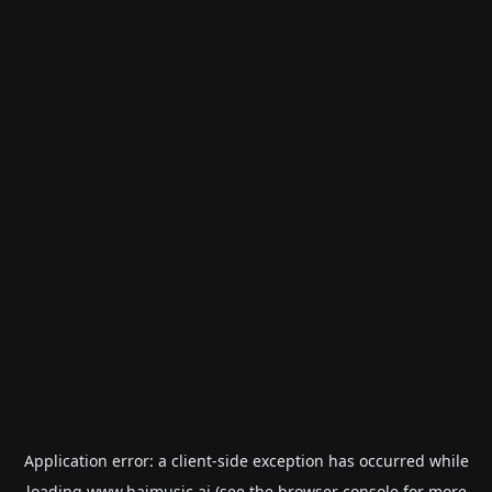
Application error: a
client
-side exception has occurred while
loading
www.haimusic.ai
(see the
browser console
for more