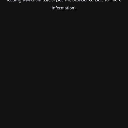
information).