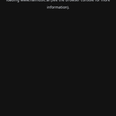
information).