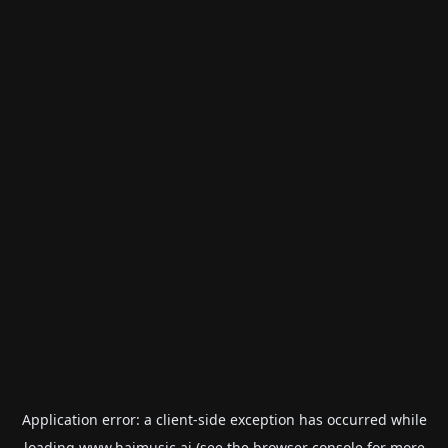
Application error: a
client
-side exception has occurred while
loading
www.haimusic.ai
(see the
browser console
for more