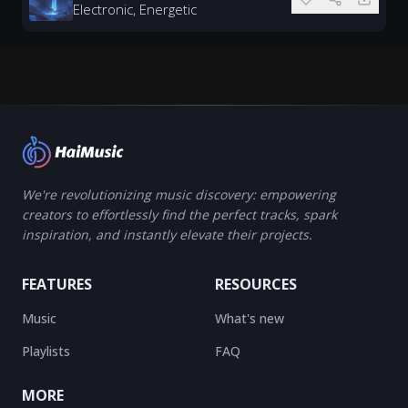
Electronic, Energetic
We're revolutionizing music discovery: empowering
creators to effortlessly find the perfect tracks, spark
inspiration, and instantly elevate their projects.
FEATURES
RESOURCES
Music
What's new
Playlists
FAQ
MORE