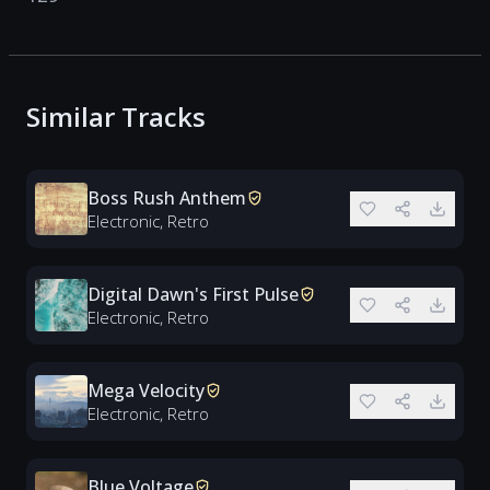
Similar Tracks
Boss Rush Anthem
Electronic, Retro
Digital Dawn's First Pulse
Electronic, Retro
Mega Velocity
Electronic, Retro
Blue Voltage