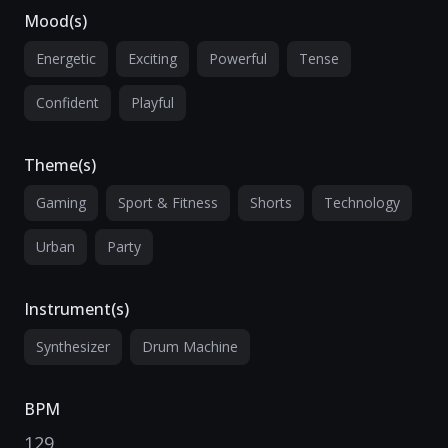
Mood(s)
Energetic
Exciting
Powerful
Tense
Confident
Playful
Theme(s)
Gaming
Sport & Fitness
Shorts
Technology
Urban
Party
Instrument(s)
Synthesizer
Drum Machine
BPM
129