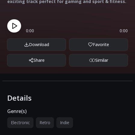
exciting track perfect for gaming and sport & fitness.
0:00
0:00
Download
Favorite
Share
Similar
Details
Genre(s)
Electronic
Retro
Indie