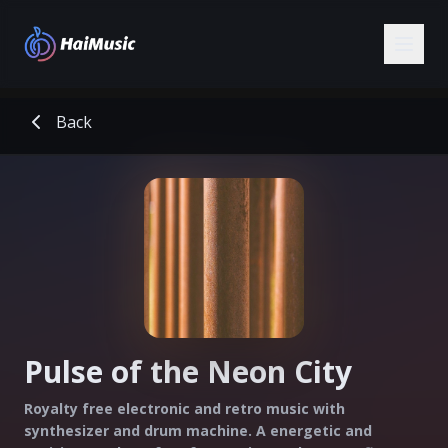
Back
Pulse of the Neon City
Royalty free electronic and retro music with
synthesizer and drum machine. A energetic and