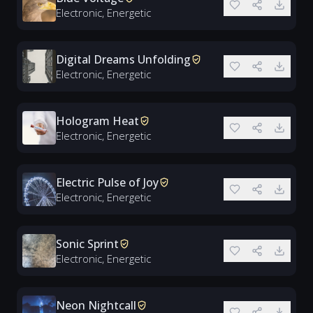
Electronic, Energetic
Digital Dreams Unfolding
Electronic, Energetic
Hologram Heat
Electronic, Energetic
Electric Pulse of Joy
Electronic, Energetic
Sonic Sprint
Electronic, Energetic
Neon Nightcall