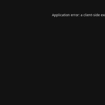
Application error: a
client
-side e