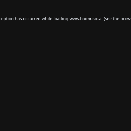
xception has occurred while loading
www.haimusic.ai
(see the
brow