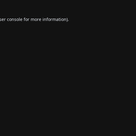
ser console
for more information).