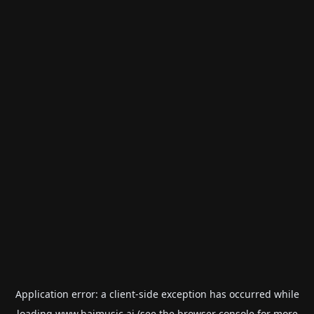
Application error: a
client
-side exception has occurred while
loading
www.haimusic.ai
(see the
browser console
for more