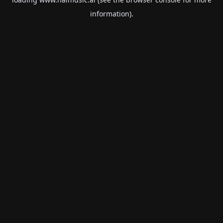
information).