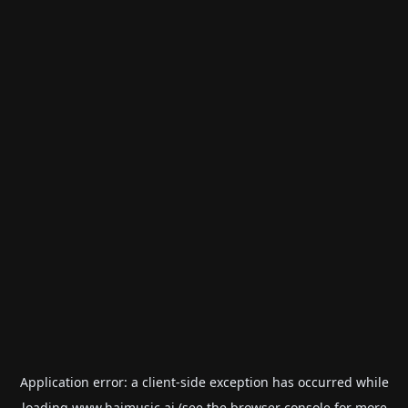
Application error: a
client
-side exception has occurred while
loading
www.haimusic.ai
(see the
browser console
for more