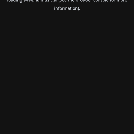
information).