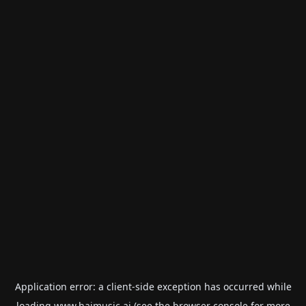
Application error: a
client
-side exception has occurred while
loading
www.haimusic.ai
(see the
browser console
for more