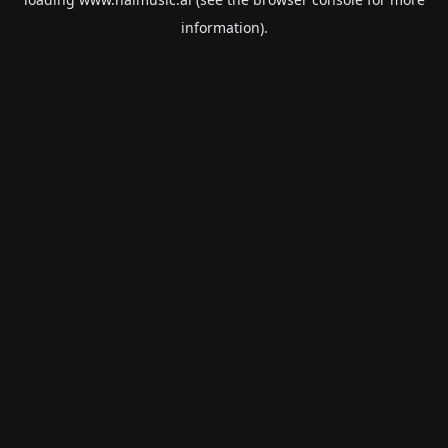
information).