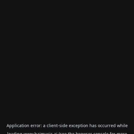
Application error: a
client
-side exception has occurred while
loading
www.haimusic.ai
(see the
browser console
for more