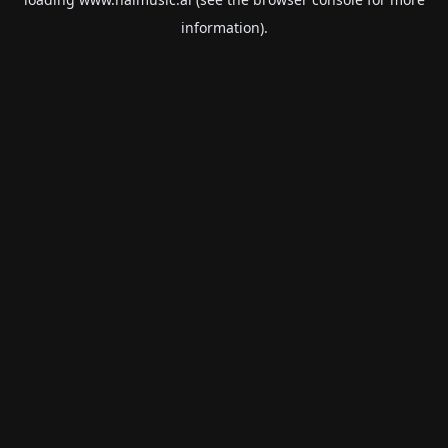
information).