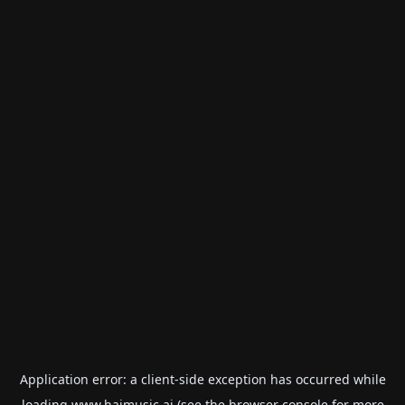
Application error: a
client
-side exception has occurred while
loading
www.haimusic.ai
(see the
browser console
for more