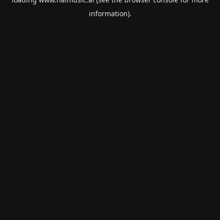
information).