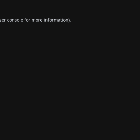
ser console
for more information).