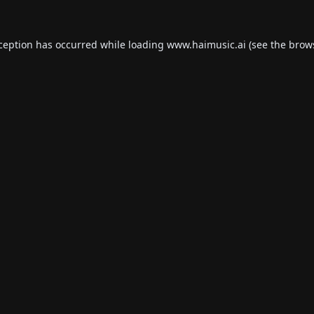
xception has occurred while loading
www.haimusic.ai
(see the
brow