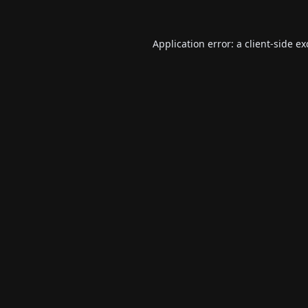
Application error: a
client
-side e