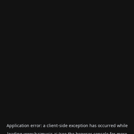
Application error: a
client
-side exception has occurred while
loading
www.haimusic.ai
(see the
browser console
for more