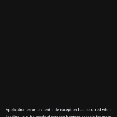
Application error: a
client
-side exception has occurred while
loading
www.haimusic.ai
(see the
browser console
for more