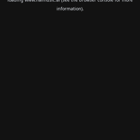
information).