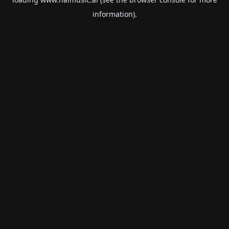
information).