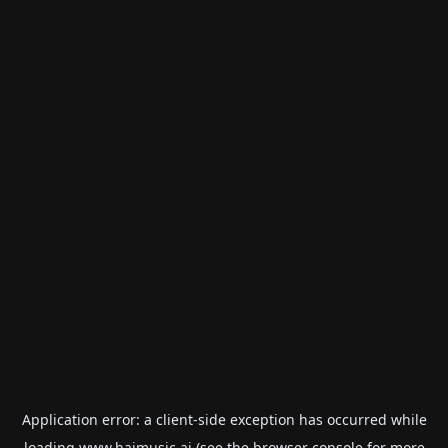
Application error: a
client
-side exception has occurred while
loading
www.haimusic.ai
(see the
browser console
for more