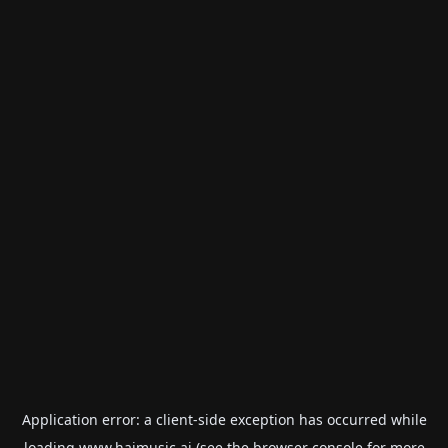
Application error: a
client
-side exception has occurred while
loading
www.haimusic.ai
(see the
browser console
for more