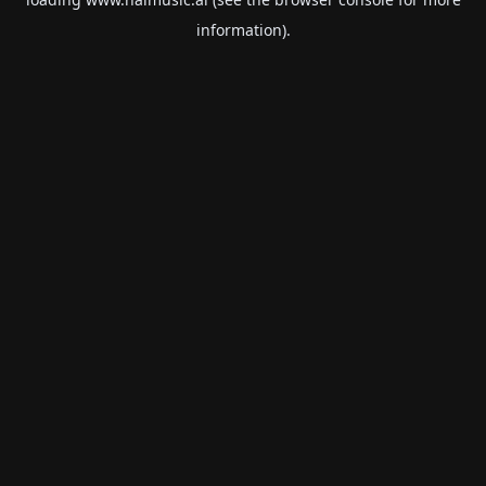
information).