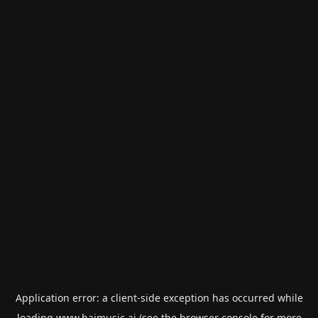
Application error: a
client
-side exception has occurred while
loading
www.haimusic.ai
(see the
browser console
for more