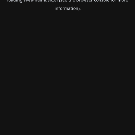
information).