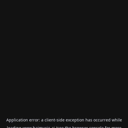
Application error: a
client
-side exception has occurred while
loading
www.haimusic.ai
(see the
browser console
for more