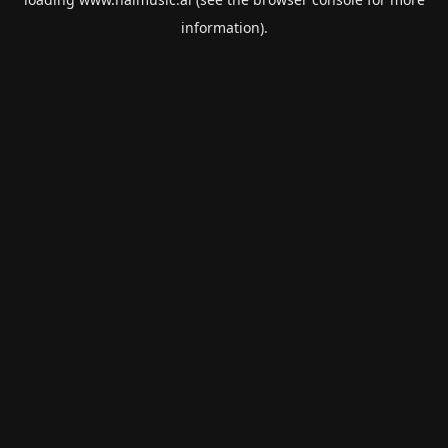
information).